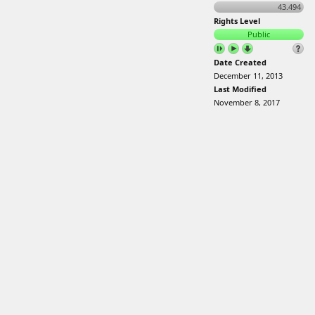
43.494
Rights Level
Public
Date Created
December 11, 2013
Last Modified
November 8, 2017