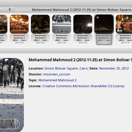
Mohammed Mahmoud 2 (2012-11-25) at Simon Bolivar Square, 
med
Mohammed
Mohammed
Mohammed
Mohammed
Mohammed
Mohammed
d 2
Mahmoud 2
Mahmoud 2
Mahmoud 2
Mahmoud 2
Mahmoud 2
Mahmoud 2
 Cairo
(2012-1
…
, Cairo
(2012-1
…
, Cairo
(2012-1
…
, Cairo
(2012-1
…
, Cairo
(2012-1
…
, Cairo
(2013-1
…
, Cairo
-24
2012-11-24
2012-11-24
2012-11-25
2012-11-25
2012-11-25
2013-11-19
Mohammed Mahmoud 2 (2012-11-25) at Simon Bolivar S
Location:
Simon Bolivar Square, Cairo
;
Date:
November 25, 2012
Shooter:
mosireen_curium
Topic:
Mohammed Mahmoud 2
License:
Creative Commons Attribution-ShareAlike 3.0 License