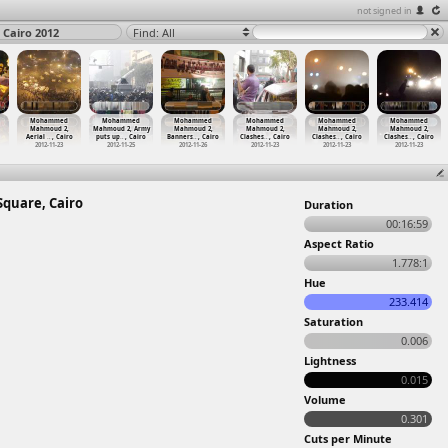
not signed in
Cairo 2012
Find: All
Mohammed
Mohammed
Mohammed
Mohammed
Mohammed
Mohammed
Mahmoud 2,
Mahmoud 2, Army
Mahmoud 2,
Mahmoud 2,
Mahmoud 2,
Mahmoud 2,
Aerial
…
, Cairo
puts up
…
, Cairo
Banners
…
, Cairo
Clashes
…
, Cairo
Clashes
…
, Cairo
Clashes
…
, Cairo
2012-11-23
2012-11-25
2012-11-26
2012-11-23
2012-11-23
2012-11-23
quare, Cairo
Duration
00:16:59
Aspect Ratio
1.778:1
Hue
233.414
Saturation
0.006
Lightness
0.015
Volume
0.301
Cuts per Minute