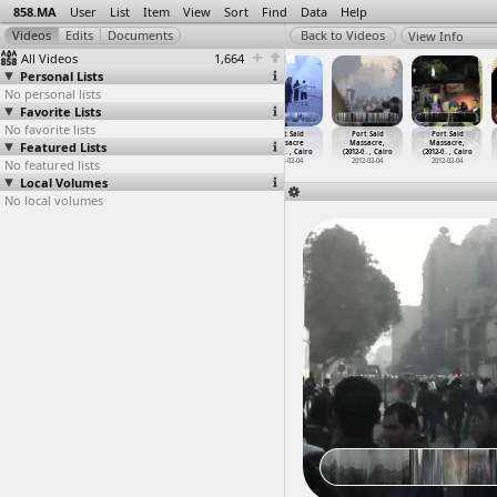
858.MA
User
List
Item
View
Sort
Find
Data
Help
View Info
All Videos
1,664
Personal Lists
No personal lists
Favorite Lists
No favorite lists
Port Said
Port Said
Port Said
Port Said
Port Said
Port Said
Featured Lists
Massacre
Massacre
Massacre
Massacre
Massacre,
Massacre,
(2012-0
…
, Cairo
(2012-0
…
, Cairo
(2012-0
…
, Cairo
(2012-0
…
, Cairo
(2012-0
…
, Cairo
(2012-0
…
, Cairo
No featured lists
2012-02-03
2012-02-04
2012-02-04
2012-02-04
2012-02-04
2012-02-04
Local Volumes
No local volumes