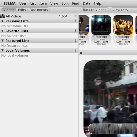
858.MA
User
List
Item
View
Sort
Find
Data
Help
View Info
All Videos
1,664
Personal Lists
No personal lists
Favorite Lists
No favorite lists
No to Military
NoMilTrials
NoMilTrials
NoMilTrials
NoMilTrials
NoMilTrials
Featured Lists
Trials
(2012-02-08)
(2012-02-26)
Presser
Protest
Protest
Testimo
…
, Cairo
at C28, Cairo
at Cairo
(2011-0
…
, Cairo
(2011-1
…
, Cairo
(2011-1
…
, Cairo
No featured lists
2011-07-30
2012-02-08
2012-02-26
2011-03-16
2011-12-05
2011-12-29
Local Volumes
No local volumes