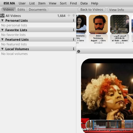
858.MA
User
List
Item
View
Sort
Find
Data
Help
View Info
All Videos
1,664
Personal Lists
No personal lists
Favorite Lists
No favorite lists
Young Revolutio
Young Revolutio
Young Revolutio
Young Revolutio
Zidan
المتحف النوبى
Featured Lists
naries,
naries,
naries,
naries,
Testimony,
(2013-06-10)
Intervi
…
t Cairo
Intervi
…
t Cairo
Intervi
…
t Cairo
Intervi
…
t Cairo
August
…
, Cairo
at Nubi
…
, Aswan
No featured lists
2011
2011
2011
2011
2011-08-01
2013-06-10
Local Volumes
No local volumes