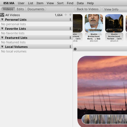
858.MA
User
List
Item
View
Sort
Find
Data
Help
View Info
All Videos
1,664
Personal Lists
No personal lists
Favorite Lists
No favorite lists
Mubarak
Mubarak
Mubarak Trial,
Muslim
Muslim
Muslim
Featured Lists
Resignation,
Resignation,
High Court,
Brotherhood,
Brotherhood,
Brotherhood,
18 Days
…
t Cairo
18 Days
…
t Cairo
Tahrir,
…
-06-03)
Clashes
…
, Cairo
Morsi,
…
i, Giza
Parliam
…
, Cairo
No featured lists
2011-02-11
2011-02-11
2012-06-03
2013-07-05
2012-12-01
2012-01-31
Local Volumes
No local volumes