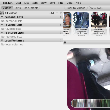
858.MA
User
List
Item
View
Sort
Find
Data
Help
View Info
All Videos
1,664
Personal Lists
No personal lists
Favorite Lists
No favorite lists
Port Said
Post Mubarak
Post Mubarak
Post Mubarak
Post Mubarak
Post Mubarak
Featured Lists
Stadium
Resignation
Resignation
Resignation
Resignation
Resignation
(2013-02-22)
(2011-0
…
, Cairo
(2011-0
…
, Cairo
(2011-0
…
, Cairo
(2011-0
…
, Cairo
(2011-0
…
, Cairo
No featured lists
2013-02-22
2011-02-12
2011-02-12
2011-02-12
2011-02-13
2011-02-13
Local Volumes
No local volumes