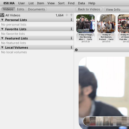
858.MA
User
List
Item
View
Sort
Find
Data
Help
View Info
All Videos
1,664
Personal Lists
No personal lists
Favorite Lists
No favorite lists
ay of Rage,
Friday of Rage,
Friday of Rage,
Friday of Rage,
Friday of Rage,
Friday of
Friday Pr
ses Street
Featured Lists
Sayyeda Zeinab
Tahrir Area,
Tahrir
the Morning
Retribution,
of Clean
1-0
…
, Cairo
Police
…
, Cairo
Nightti
…
, Cairo
Protest
…
, Cairo
After (
…
, Cairo
Protest
…
, Cairo
Post-Mu
…
011-01-28
No featured lists
2011-01-28
2011-01-28
2011-01-28
2011-01-29
2011-07-01
2011-02
Local Volumes
No local volumes