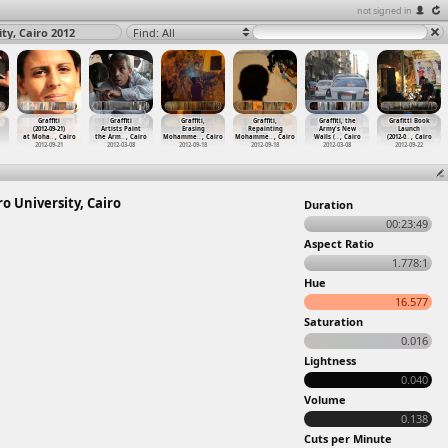
not signed in
ty, Cairo 2012
Find: All
Graffiti
Graffiti
Graffiti,
Graffiti,
Graffiti, the
Grafitti Book
(2012-09-21)
Artists Paint
Erasing
Repainting
Army's New
Launch
at Moha
…
, Cairo
the Arm
…
, Cairo
Mohamme
…
, Cairo
Mohamme
…
, Cairo
Walls (
…
, Cairo
(2012-0
…
, Cairo
2012-09-21
2012-03-08
2012-09-18
2012-09-18
2012-03-08
2012-09-22
ro University, Cairo
Duration
00:23:49
Aspect Ratio
1.778:1
Hue
16.577
Saturation
0.016
Lightness
0.040
Volume
0.138
Cuts per Minute