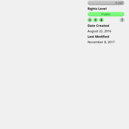
5.247
Rights Level
Public
Date Created
August 22, 2016
Last Modified
November 8, 2017