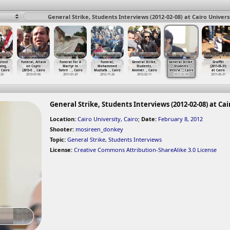
General Strike, Students Interviews (2012-02-08) at Cairo Universi
otest
Funeral, Attack
Funeral For A
Funeral,
General Strike,
General Strike,
Graffiti
sing,
on Copts
Martyr in
Mohammed
Students,
Students
(2011-05-31)
, Cairo
(2013-0
…
, Cairo
Tahrir
…
, Cairo
Mustafa
…
, Cairo
Anniver
…
, Cairo
Intervi
…
, Cairo
at Cairo
-25
2013-07-06
2011-01-29
2012-11-26
2012-02-11
2012-02-08
2011-05-31
General Strike, Students Interviews (2012-02-08) at Cai
Location:
Cairo University, Cairo
;
Date:
February 8, 2012
Shooter:
mosireen_donkey
Topic:
General Strike
,
Students Interviews
License:
Creative Commons Attribution-ShareAlike 3.0 License