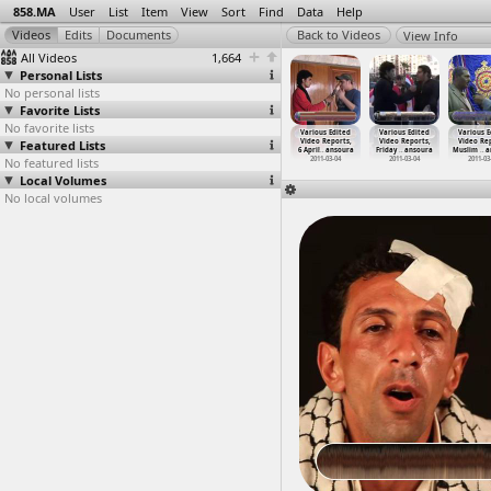
858.MA
User
List
Item
View
Sort
Find
Data
Help
View Info
All Videos
1,664
Personal Lists
No personal lists
Favorite Lists
No favorite lists
ous Edited
Various Edited
Various Edited
Various Edited
Various Edited
Various Edited
Various E
eo Reports
Featured Lists
Video Reports
Video Reports
Video Reports
Video Reports,
Video Reports,
Video Rep
-0
…
ansoura
(2011-0
…
ansoura
(2011-0
…
ansoura
(2011-0
…
ansoura
6 April
…
ansoura
Friday
…
ansoura
Muslim
…
a
011-03-20
No featured lists
2011-03-21
2011-03-24
2011-03-25
2011-03-04
2011-03-04
2011-03
Local Volumes
No local volumes