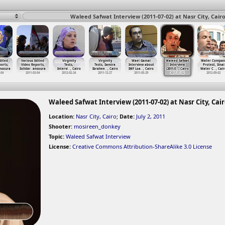
Waleed Safwat Interview (2011-07-02) at Nasr City, Cairo
dited
Various Edited
Virginity
Virginity
Wael Gamal
Waleed Safwat
Water Compan
orts,
Video Reports,
Tests,
Tests, Samira
Interview about
Interview
Protest, Sinai
nsoura
Solidar
…
ansoura
Intervi
…
, Cairo
Ibrahee
…
, Cairo
IMF Loa
…
, Cairo
(2011-0
…
, Cairo
Water C
…
, Cair
-04
2011-03-04
2012-02-24
2011-12-27
2011-05-29
2011-07-02
2012-09-02
Waleed Safwat Interview (2011-07-02) at Nasr City, Cai
Location:
Nasr City, Cairo
;
Date:
July 2, 2011
Shooter:
mosireen_donkey
Topic:
Waleed Safwat Interview
License:
Creative Commons Attribution-ShareAlike 3.0 License