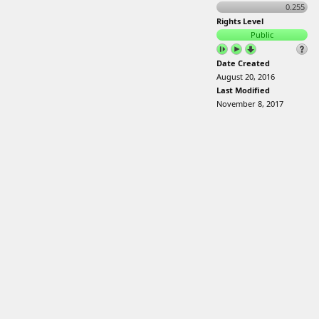
0.255
Rights Level
Public
Date Created
August 20, 2016
Last Modified
November 8, 2017