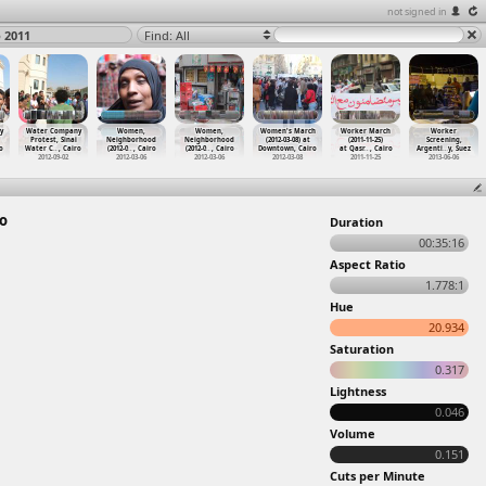
not signed in
 2011
Find: All
y
Water Company
Women,
Women,
Women's March
Worker March
Worker
Protest, Sinai
Neighborhood
Neighborhood
(2012-03-08) at
(2011-11-25)
Screening,
o
Water C
…
, Cairo
(2012-0
…
, Cairo
(2012-0
…
, Cairo
Downtown, Cairo
at Qasr
…
, Cairo
Argenti
…
y, Suez
2012-09-02
2012-03-06
2012-03-06
2012-03-08
2011-11-25
2013-06-06
ro
Duration
00:35:16
Aspect Ratio
1.778:1
Hue
20.934
Saturation
0.317
Lightness
0.046
Volume
0.151
Cuts per Minute